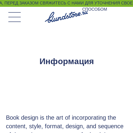
, ПЕРЕД ЗАКАЗОМ СВЯЖИТЕСЬ С НАМИ ДЛЯ УТОЧНЕНИЯ СВОЕГО РАЗМЕРА ЛЮБЫМ УДО
СПОСОБОМ
Информация
Book design is the art of incorporating the
content, style, format, design, and sequence