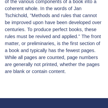
of the various components of a book into a
coherent whole. In the words of Jan
Tschichold, "Methods and rules that cannot
be improved upon have been developed over
centuries. To produce perfect books, these
rules must be revived and applied." The front
matter, or preliminaries, is the first section of
a book and typically has the fewest pages.
While all pages are counted, page numbers
are generally not printed, whether the pages
are blank or contain content.
Каталог
Доставка
Размерная сетка
Уход
О нас