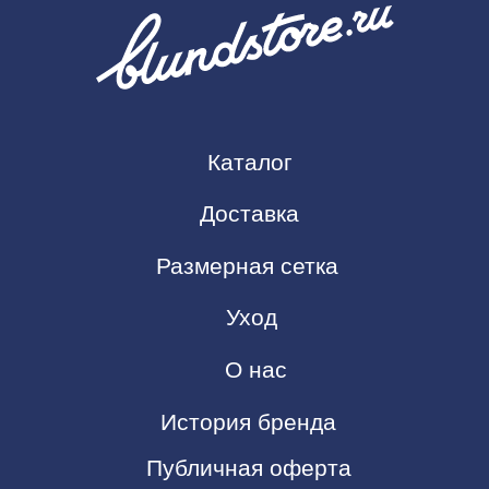
История бренда
Публичная оферта
Политика конфиденциальности
Контакты
https://t.me/Blundstore
Blundstore@yandex.com
ИП Чаплыгин Филипп Александрович
ИНН: 434592525000
ОГРНИП: 32578470017571
Копирование сайта запрещено